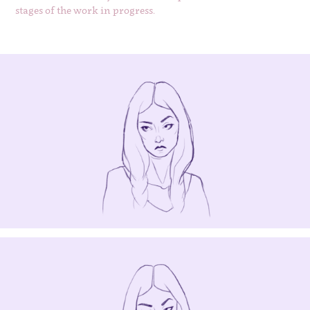
stages of the work in progress.