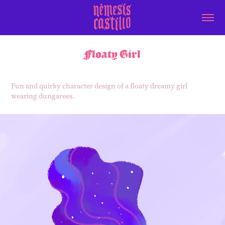
Floaty Girl
Fun and quirky character design of a floaty dreamy girl
wearing dungarees.