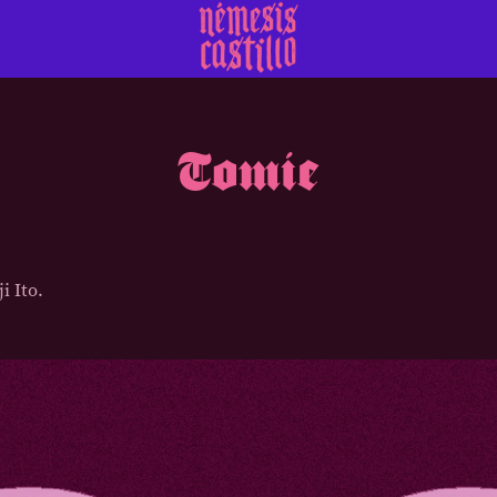
Tomie
i Ito.