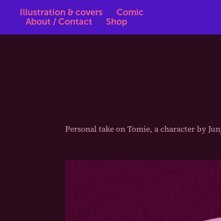
Illustration & covers
Comic
About / Contact
Shop
Personal take on Tomie, a character by Junj