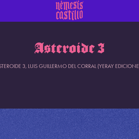
Asteroide 3
STEROIDE 3, LUIS GUILLERMO DEL CORRAL (YERAY EDICIONE