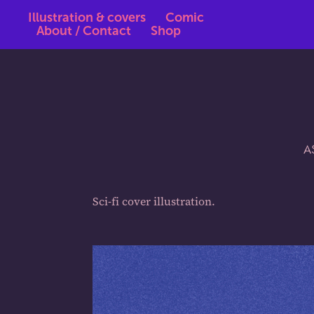
Illustration & covers
Comic
About / Contact
Shop
A
Sci-fi cover illustration.